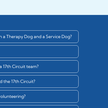
en a Therapy Dog and a Service Dog?
 17th Circuit team?
 the 17th Circuit?
volunteering?