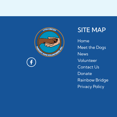
SITE MAP
Home
Meet the Dogs
News
Volunteer
Contact Us
Donate
Rainbow Bridge
Privacy Policy