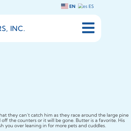
EN
ES
, INC.
hat they can’t catch him as they race around the large pine
ff the counters or it will be gone. Butter is a favorite. His
ush you over leaning in for more pets and cuddles.