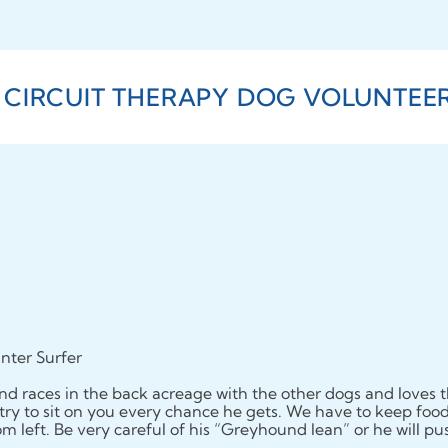
 CIRCUIT THERAPY DOG VOLUNTEERS
nter Surfer
d races in the back acreage with the other dogs and loves t
l try to sit on you every chance he gets. We have to keep food o
oom left. Be very careful of his “Greyhound lean” or he will p