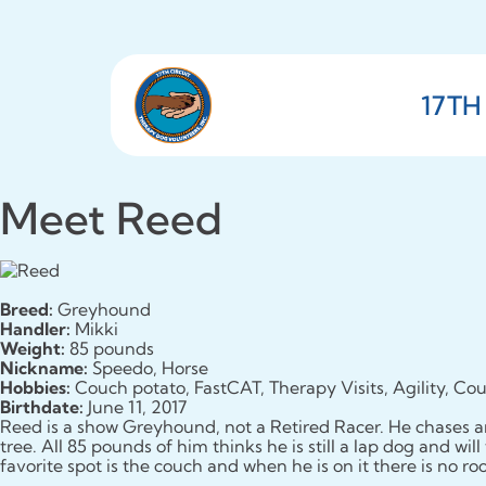
17TH
Meet Reed
Breed:
Greyhound
Handler:
Mikki
Weight:
85 pounds
Nickname:
Speedo, Horse
Hobbies:
Couch potato, FastCAT, Therapy Visits, Agility, Cou
Birthdate:
June 11, 2017
Reed is a show Greyhound, not a Retired Racer. He chases an
tree. All 85 pounds of him thinks he is still a lap dog and wil
favorite spot is the couch and when he is on it there is no r