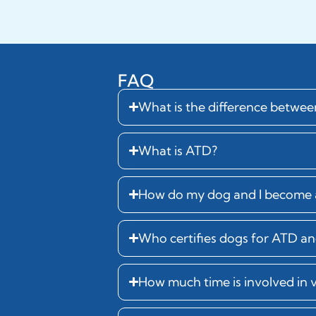
FAQ
What is the difference betwe
What is ATD?
How do my dog and I become a
Who certifies dogs for ATD and
How much time is involved in 